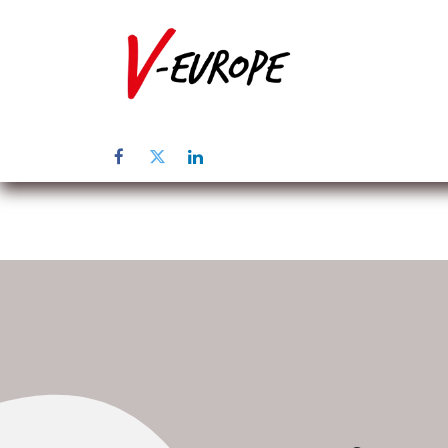
Home
Üb