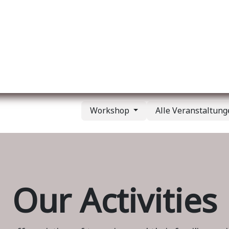
er uns
Membership
Services
Blog
Verans
Workshop
Alle Veranstaltun
Our Activities