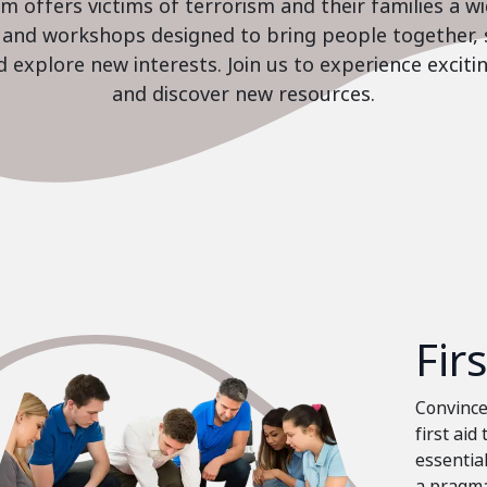
 offers victims of terrorism and their families a w
es and workshops designed to bring people together, 
nd explore new interests. Join us to experience excit
and discover new resources.
Fir
Convinced
first aid
essential
a pragma