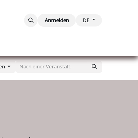
taltungen
Kontaktieren Sie uns
Anmelden
DE
gen