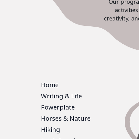
Our program
activiti
creativity, a
Home
Writing & Life
Powerplate
Horses & Nature
Hiking