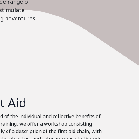
ide range of
stimulate
ing adventures
st Aid
 of the individual and collective benefits of
 training, we offer a workshop consisting
ly of a description of the first aid chain, with
tic, objective, and calm approach to the role