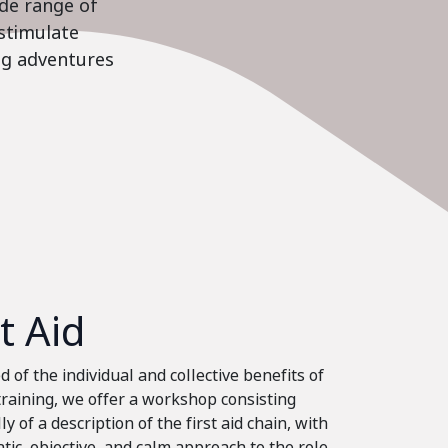
ide range of
stimulate
ing adventures
st Aid
 of the individual and collective benefits of
 training, we offer a workshop consisting
ly of a description of the first aid chain, with
tic, objective, and calm approach to the role