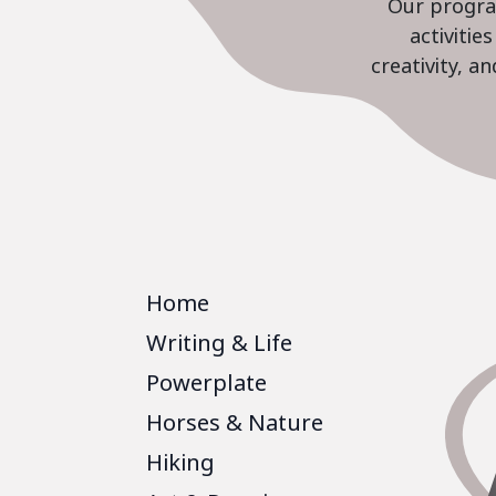
Our program
activiti
creativity, a
Home
Writing & Life
Powerplate
Horses & Nature
Hiking