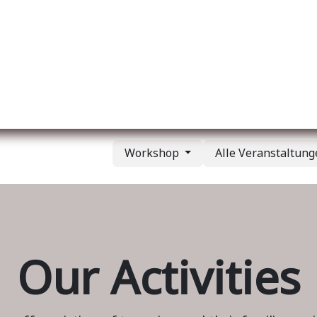
er uns
Membership
Services
Blog
Verans
Workshop
Alle Veranstaltun
Our Activities