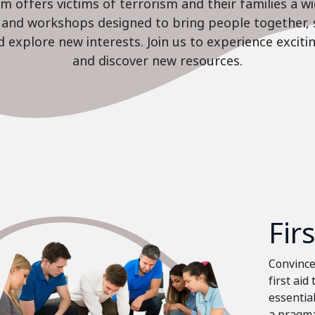
 offers victims of terrorism and their families a w
es and workshops designed to bring people together, 
nd explore new interests. Join us to experience excit
and discover new resources.
Fir
Convinced
first aid
essential
a pragma