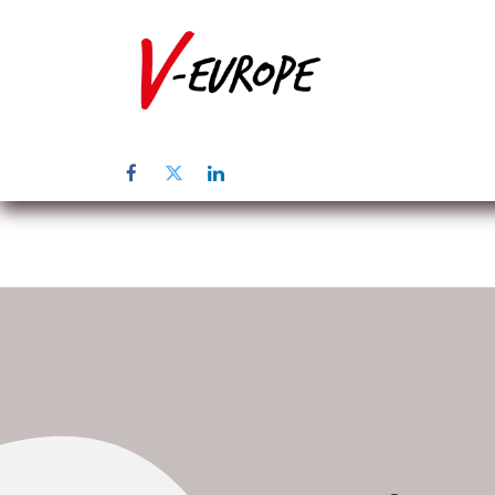
Home
Üb