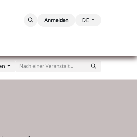
taltungen
Kontaktieren Sie uns
Anmelden
DE
gen