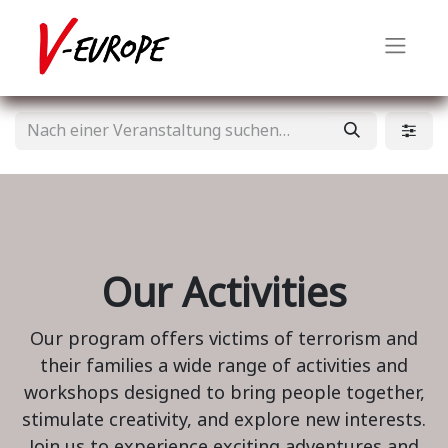
Our Activities
Our program offers victims of terrorism and
their families a wide range of activities and
workshops designed to bring people together,
stimulate creativity, and explore new interests.
Join us to experience exciting adventures and