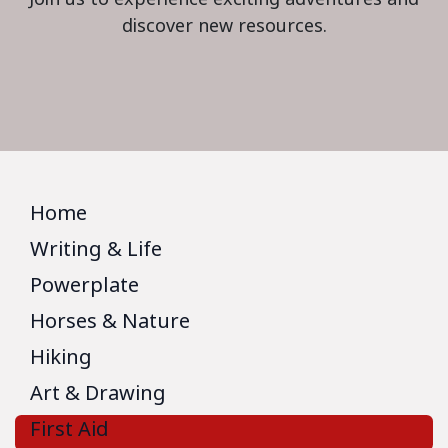
discover new resources.
Home
Writing & Life
Powerplate
Horses & Nature
Hiking
Art & Drawing
First Aid